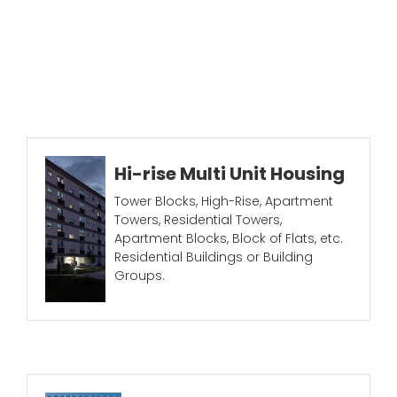
Hi-rise Multi Unit Housing
Tower Blocks, High-Rise, Apartment
Towers, Residential Towers,
Apartment Blocks, Block of Flats, etc.
Residential Buildings or Building
Groups.