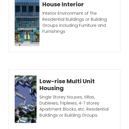
House Interior
Interior Environment of The
Residential Buildings or Building
Groups including Furniture and
Furnishings
Low-rise Multi Unit
Housing
Single Storey Houses, Villas,
Dublexes, Triplexes, 4-7 storey
Apartment Blocks, etc. Residential
Buildings or Building Groups.