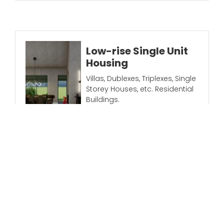
Low-rise Single Unit
Housing
Villas, Dublexes, Triplexes, Single
Storey Houses, etc. Residential
Buildings.