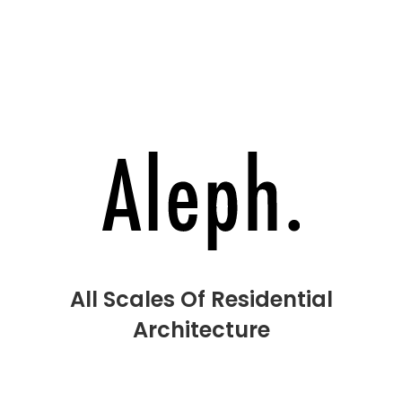
H
Pr
O
I
Co
All Scales Of Residential
Architecture