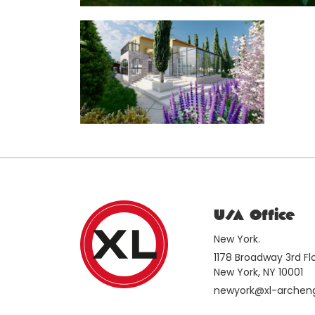
USA Office
New York.
1178 Broadway 3rd F
New York, NY 10001
newyork@xl-archen