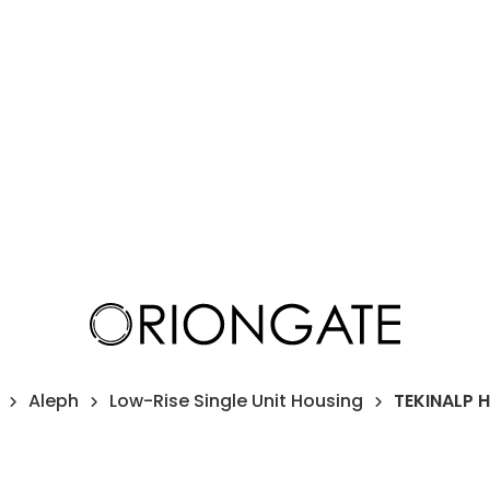
Aleph
Low-Rise Single Unit Housing
TEKINALP 