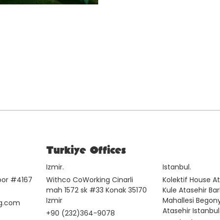
Turkiye Offices
Izmir.
Istanbul.
loor #4167
Withco CoWorking Cinarli
Kolektif House A
mah 1572 sk #33 Konak 35170
Kule Atasehir Ba
Izmir
Mahallesi Begon
g.com
Atasehir Istanbul
+90 (232)364-9078