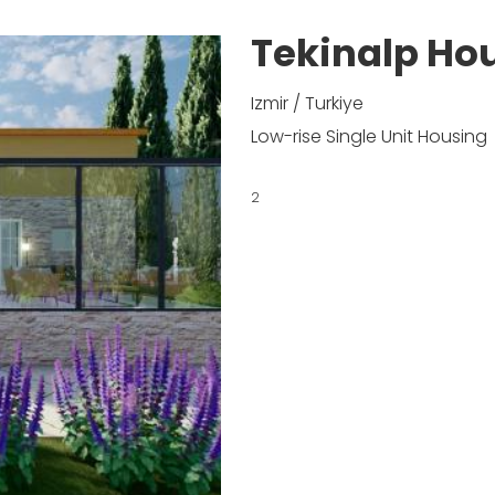
Tekinalp Hou
Izmir / Turkiye
Low-rise Single Unit Housing
2