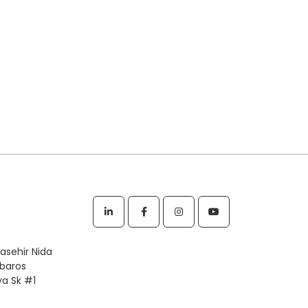
tasehir Nida
rbaros
ya Sk #1