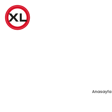
Anasayfa