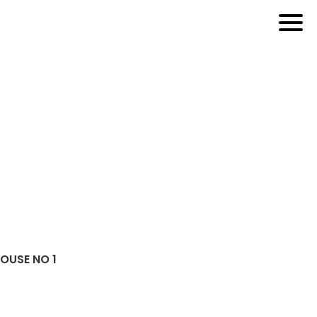
HOUSE NO 1