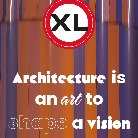
Architecture
is
art
an
to
vision
shape
a