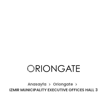
H
Pr
O
I
Co
Anasayfa
Oriongate
IZMIR MUNICIPALITY EXECUTIVE OFFICES HALL 3