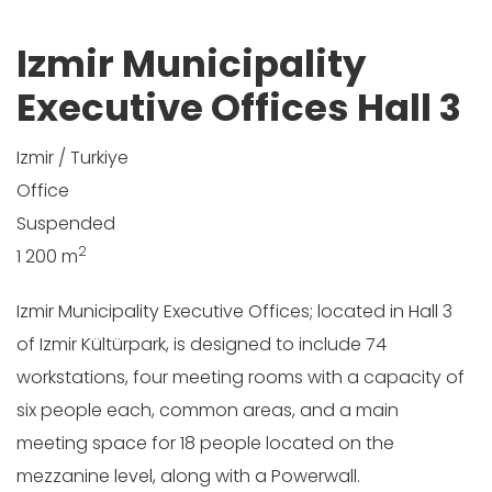
Izmir Municipality
Executive Offices Hall 3
Izmir / Turkiye
Office
Suspended
2
1 200 m
Izmir Municipality Executive Offices; located in Hall 3
of Izmir Kültürpark, is designed to include 74
workstations, four meeting rooms with a capacity of
six people each, common areas, and a main
meeting space for 18 people located on the
mezzanine level, along with a Powerwall.