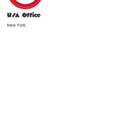
USA Office
New York.
1178 Broadway 3rd Floor #4167 New York, NY 10001
newyork@xl-archeng.com
Turkiye Offices
Izmir.
Withco CoWorking Cinarli mah 1572 sk #33 Konak 35170
Izmir
+90 (232)364-9078
izmir@xl-archeng.com
Istanbul.
Kolektif House Atasehir Nida Kule Atasehir Barbaros
Mahallesi Begonya Sk #1 Atasehir Istanbul